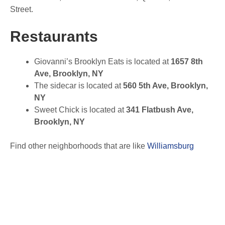
Street.
Restaurants
Giovanni’s Brooklyn Eats is located at
1657 8th
Ave, Brooklyn, NY
The sidecar is located at
560 5th Ave, Brooklyn,
NY
Sweet Chick is located at
341 Flatbush Ave,
Brooklyn, NY
Find other neighborhoods that are like
Williamsburg