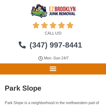





CALL US!
(347) 997-8441
Mon -Sun 24/7
Park Slope
Park Slope is a neighborhood in the northwestern part of