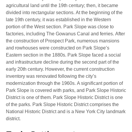
agricultural land until the 19th century; then, it became
divided into rectangular sections. At the beginning of the
late 19th century, it was established in the Western
portion of the West section. Park Slope was close to
factories, including The Gowanus Canal and ferries. After
the construction of Prospect Park, numerous mansions
and rowhouses were constructed on Park Slope’s
Eastern section in the 1880s. Park Slope faced a social
and infrastructure decline during the second part of the
early 20th century. However, the current construction
inventory was renovated following the city’s
modernization through the 1960s. A significant portion of
Park Slope is covered with parks, and Park Slope Historic
District is one of them. Park Slope Historic District is one
of the parks. Park Slope Historic District comprises the
National Historic District and is a New York City landmark
district.