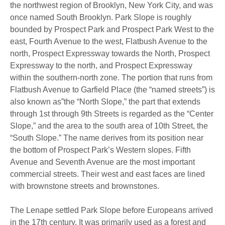
the northwest region of Brooklyn, New York City, and was
once named South Brooklyn. Park Slope is roughly
bounded by Prospect Park and Prospect Park West to the
east, Fourth Avenue to the west, Flatbush Avenue to the
north, Prospect Expressway towards the North, Prospect
Expressway to the north, and Prospect Expressway
within the southern-north zone. The portion that runs from
Flatbush Avenue to Garfield Place (the “named streets”) is
also known as”the “North Slope,” the part that extends
through 1st through 9th Streets is regarded as the “Center
Slope,” and the area to the south area of 10th Street, the
“South Slope.” The name derives from its position near
the bottom of Prospect Park’s Western slopes. Fifth
Avenue and Seventh Avenue are the most important
commercial streets. Their west and east faces are lined
with brownstone streets and brownstones.
The Lenape settled Park Slope before Europeans arrived
in the 17th century. It was primarily used as a forest and