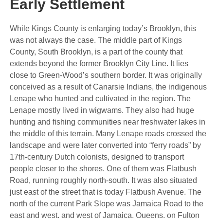
Early Settlement
While Kings County is enlarging today’s Brooklyn, this
was not always the case. The middle part of Kings
County, South Brooklyn, is a part of the county that
extends beyond the former Brooklyn City Line. It lies
close to Green-Wood’s southern border. It was originally
conceived as a result of Canarsie Indians, the indigenous
Lenape who hunted and cultivated in the region. The
Lenape mostly lived in wigwams. They also had huge
hunting and fishing communities near freshwater lakes in
the middle of this terrain. Many Lenape roads crossed the
landscape and were later converted into “ferry roads” by
17th-century Dutch colonists, designed to transport
people closer to the shores. One of them was Flatbush
Road, running roughly north-south. It was also situated
just east of the street that is today Flatbush Avenue. The
north of the current Park Slope was Jamaica Road to the
east and west, and west of Jamaica, Queens, on Fulton