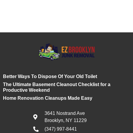
Better Ways To Dispose Of Your Old Toilet
The Ultimate Basement Cleanout Checklist for a
Productive Weekend
Home Renovation Cleanups Made Easy
3641 Nostrand Ave
Brooklyn, NY 11229
(347) 997-8441