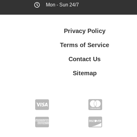
Mon - Sun 24/7
Privacy Policy
Terms of Service
Contact Us
Sitemap
Contact Us
Privacy Policy
Terms of Service