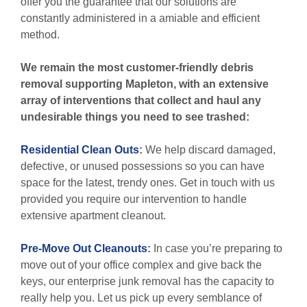
offer you the guarantee that our solutions are
constantly administered in a amiable and efficient
method.
We remain the most customer-friendly debris
removal supporting Mapleton, with an extensive
array of interventions that collect and haul any
undesirable things you need to see trashed:
Residential Clean Outs
:
We help discard damaged,
defective, or unused possessions so you can have
space for the latest, trendy ones. Get in touch with us
provided you require our intervention to handle
extensive apartment cleanout.
Pre-Move Out Cleanouts
:
In case you’re preparing to
move out of your office complex and give back the
keys, our enterprise junk removal has the capacity to
really help you. Let us pick up every semblance of