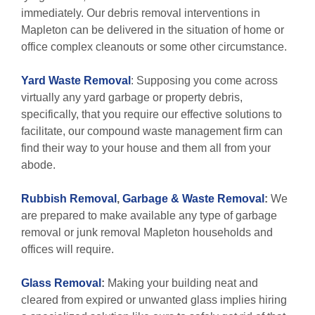
immediately. Our debris removal interventions in
Mapleton can be delivered in the situation of home or
office complex cleanouts or some other circumstance.
Yard Waste Removal
: Supposing you come across
virtually any yard garbage or property debris,
specifically, that you require our effective solutions to
facilitate, our compound waste management firm can
find their way to your house and them all from your
abode.
Rubbish Removal
,
Garbage & Waste Removal
:
We
are prepared to make available any type of garbage
removal or junk removal Mapleton households and
offices will require.
Glass Removal
:
Making your building neat and
cleared from expired or unwanted glass implies hiring