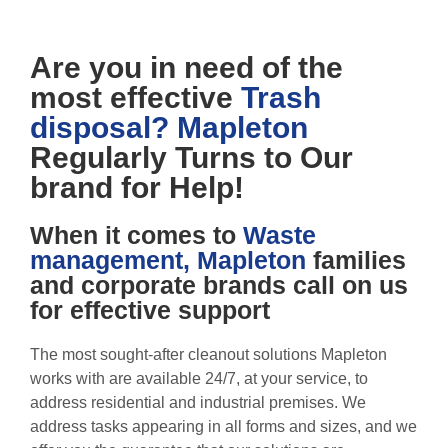
Are you in need of the
most effective
Trash
disposal? Mapleton
Regularly Turns to Our
brand for Help!
When it comes to
Waste
management, Mapleton
families
and corporate brands call on us
for effective support
The most sought-after cleanout solutions Mapleton
works with are available 24/7, at your service, to
address residential and industrial premises. We
address tasks appearing in all forms and sizes, and we