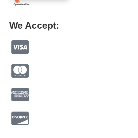
We Accept: