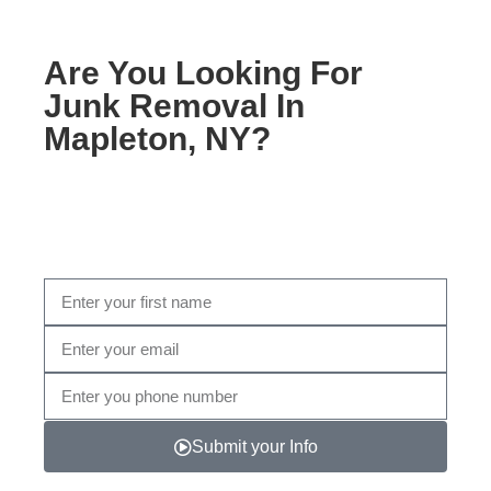
Are You Looking For
Junk Removal In
Mapleton, NY?
Fill out the form below, or give us a call today at Call
Now (347) 997- 8441
Submit your Info