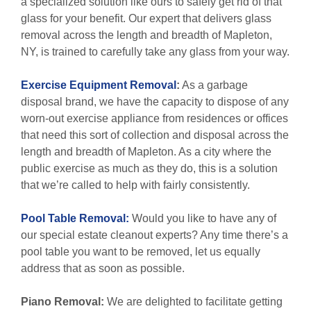
a specialized solution like ours to safely get rid of that
glass for your benefit. Our expert that delivers glass
removal across the length and breadth of Mapleton,
NY, is trained to carefully take any glass from your way.
Exercise Equipment Removal
:
As a garbage
disposal brand, we have the capacity to dispose of any
worn-out exercise appliance from residences or offices
that need this sort of collection and disposal across the
length and breadth of Mapleton. As a city where the
public exercise as much as they do, this is a solution
that we’re called to help with fairly consistently.
Pool Table Removal:
Would you like to have any of
our special estate cleanout experts? Any time there’s a
pool table you want to be removed, let us equally
address that as soon as possible.
Piano Removal:
We are delighted to facilitate getting