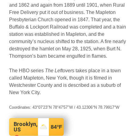
and 1862 and again from 1889 until 1901, when Rural
Free Delivery put it out of business. The Mapleton
Presbyterian Church opened in 1847. That year, the
Buffalo & Lockport Railroad was completed and a train
station was established in Mapleton, and the
community’s nucleus shifted to the station. A fire nearly
destroyed the hamlet on May 28, 1925, when Burt N.
Thompson’s barn became engulfed in flames.
The HBO series
The Leftovers
takes place in a town
called Mapleton, New York, though it is filmed in
Westchester County and is described as a suburb of
New York City.
Coordinates:
43°07′23″N
78°47′57″W
/
43.12306°N 78.79917°W
Brooklyn,
84
°F
US