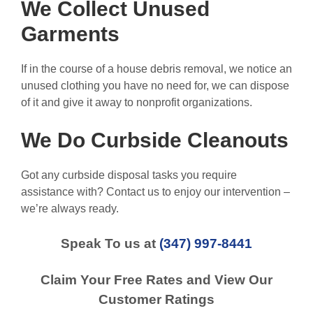
We Collect Unused
Garments
If in the course of a house debris removal, we notice an
unused clothing you have no need for, we can dispose
of it and give it away to nonprofit organizations.
We Do Curbside Cleanouts
Got any curbside disposal tasks you require
assistance with? Contact us to enjoy our intervention –
we’re always ready.
Speak To us at
(347) 997-8441
Claim Your Free Rates and View Our
Customer Ratings