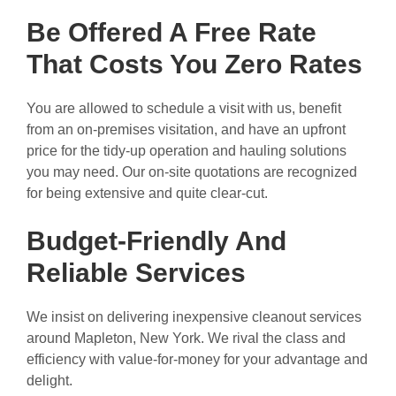
Be Offered A Free Rate
That Costs You Zero Rates
You are allowed to schedule a visit with us, benefit
from an on-premises visitation, and have an upfront
price for the tidy-up operation and hauling solutions
you may need. Our on-site quotations are recognized
for being extensive and quite clear-cut.
Budget-Friendly And
Reliable Services
We insist on delivering inexpensive cleanout services
around Mapleton, New York. We rival the class and
efficiency with value-for-money for your advantage and
delight.