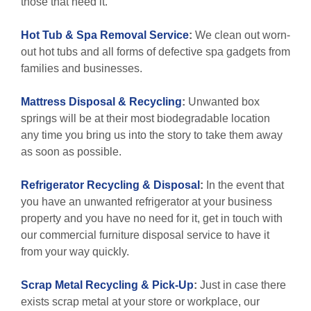
those that need it.
Hot Tub & Spa Removal Service
:
We clean out worn-
out hot tubs and all forms of defective spa gadgets from
families and businesses.
Mattress Disposal & Recycling
:
Unwanted box
springs will be at their most biodegradable location
any time you bring us into the story to take them away
as soon as possible.
Refrigerator Recycling & Disposal
:
In the event that
you have an unwanted refrigerator at your business
property and you have no need for it, get in touch with
our commercial furniture disposal service to have it
from your way quickly.
Scrap Metal Recycling & Pick-Up
:
Just in case there
exists scrap metal at your store or workplace, our