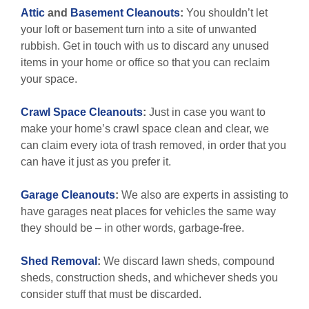
Attic
and
Basement Cleanouts
:
You shouldn’t let
your loft or basement turn into a site of unwanted
rubbish. Get in touch with us to discard any unused
items in your home or office so that you can reclaim
your space.
Crawl Space Cleanouts
:
Just in case you want to
make your home’s crawl space clean and clear, we
can claim every iota of trash removed, in order that you
can have it just as you prefer it.
Garage Cleanouts
:
We also are experts in assisting to
have garages neat places for vehicles the same way
they should be – in other words, garbage-free.
Shed Removal
:
We discard lawn sheds, compound
sheds, construction sheds, and whichever sheds you
consider stuff that must be discarded.