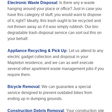
Electronic Waste Disposal
:
Is there any e-waste
hanging around your place or office? Just in case you
have this category of stuff, you would want to dispose
of it, right? Ideally, this trash ought to be recycled and
not thrown away as if it was simply rubbish. Our bio-
degradable trash disposal service can sort out this on
your behalf.
Appliance Recycling & Pick Up
:
Let us attend to any
electric gadget collection and disposal in your
Mapleton residence, and we can as well execute
several other apartment waste management jobs if you
require them.
Bicycle Removal:
We can guarantee a special
service designed to prevent outdated bikes from
ending up in dumping grounds.
Construction Debris Removal
:
Your construction site