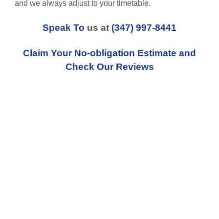
and we always adjust to your timetable.
Speak To
us at
(347) 997-8441
Claim Your No-obligation Estimate and
Check Our Reviews