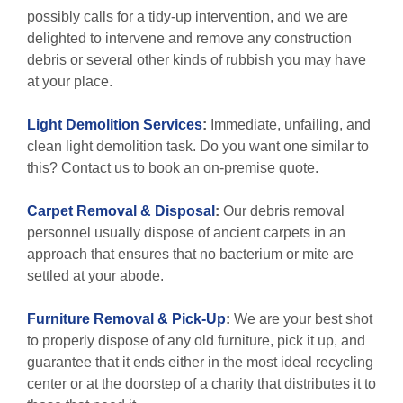
possibly calls for a tidy-up intervention, and we are
delighted to intervene and remove any construction
debris or several other kinds of rubbish you may have
at your place.
Light Demolition Services
:
Immediate, unfailing, and
clean light demolition task. Do you want one similar to
this? Contact us to book an on-premise quote.
Carpet Removal & Disposal
:
Our debris removal
personnel usually dispose of ancient carpets in an
approach that ensures that no bacterium or mite are
settled at your abode.
Furniture Removal & Pick-Up
:
We are your best shot
to properly dispose of any old furniture, pick it up, and
guarantee that it ends either in the most ideal recycling
center or at the doorstep of a charity that distributes it to