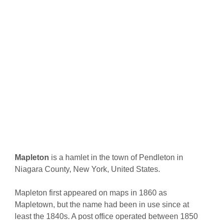
Mapleton
is a hamlet in the town of Pendleton in
Niagara County, New York, United States.
Mapleton first appeared on maps in 1860 as
Mapletown, but the name had been in use since at
least the 1840s. A post office operated between 1850