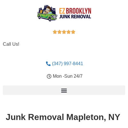





Call Us!
(347) 997-8441
Mon -Sun 24/7
Junk Removal Mapleton, NY