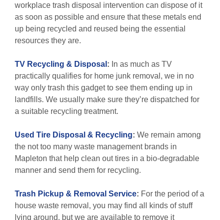
workplace trash disposal intervention can dispose of it
as soon as possible and ensure that these metals end
up being recycled and reused being the essential
resources they are.
TV Recycling & Disposal
:
In as much as TV
practically qualifies for home junk removal, we in no
way only trash this gadget to see them ending up in
landfills. We usually make sure they’re dispatched for
a suitable recycling treatment.
Used Tire Disposal & Recycling
:
We remain among
the not too many waste management brands in
Mapleton that help clean out tires in a bio-degradable
manner and send them for recycling.
Trash Pickup & Removal Service
:
For the period of a
house waste removal, you may find all kinds of stuff
lying around, but we are available to remove it