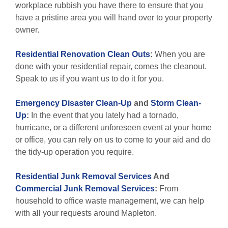
workplace rubbish you have there to ensure that you
have a pristine area you will hand over to your property
owner.
Residential Renovation Clean Outs
:
When you are
done with your residential repair, comes the cleanout.
Speak to us if you want us to do it for you.
Emergency Disaster Clean-Up
and
Storm Clean-
Up
:
In the event that you lately had a tornado,
hurricane, or a different unforeseen event at your home
or office, you can rely on us to come to your aid and do
the tidy-up operation you require.
Residential Junk Removal Services
And
Commercial Junk Removal Services
:
From
household to office waste management, we can help
with all your requests around Mapleton.