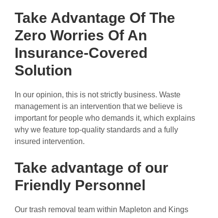
Take Advantage Of The
Zero Worries Of An
Insurance-Covered
Solution
In our opinion, this is not strictly business. Waste
management is an intervention that we believe is
important for people who demands it, which explains
why we feature top-quality standards and a fully
insured intervention.
Take advantage of our
Friendly Personnel
Our trash removal team within Mapleton and Kings