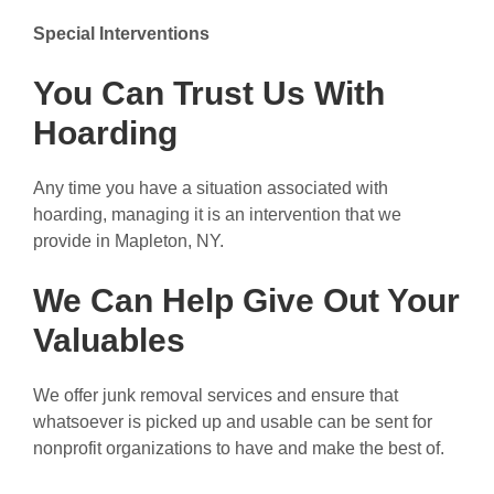
Special Interventions
You Can Trust Us With
Hoarding
Any time you have a situation associated with
hoarding, managing it is an intervention that we
provide in Mapleton, NY.
We Can Help Give Out Your
Valuables
We offer junk removal services and ensure that
whatsoever is picked up and usable can be sent for
nonprofit organizations to have and make the best of.