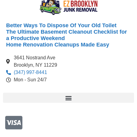
Better Ways To Dispose Of Your Old Toilet
The Ultimate Basement Cleanout Checklist for
a Productive Weekend
Home Renovation Cleanups Made Easy
3641 Nostrand Ave
Brooklyn, NY 11229
(347) 997-8441
Mon - Sun 24/7