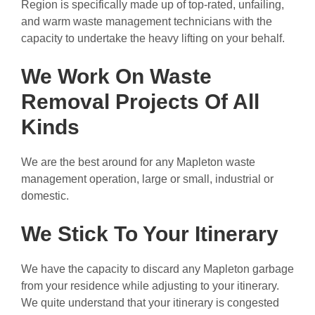
Region is specifically made up of top-rated, unfailing,
and warm waste management technicians with the
capacity to undertake the heavy lifting on your behalf.
We Work On Waste
Removal Projects Of All
Kinds
We are the best around for any Mapleton waste
management operation, large or small, industrial or
domestic.
We Stick To Your Itinerary
We have the capacity to discard any Mapleton garbage
from your residence while adjusting to your itinerary.
We quite understand that your itinerary is congested