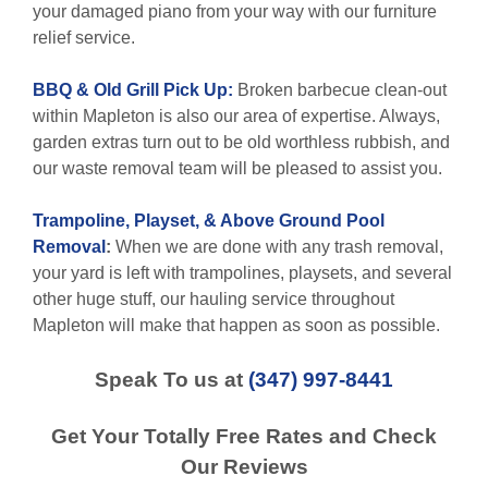
your damaged piano from your way with our furniture
relief service.
BBQ & Old Grill Pick Up:
Broken barbecue clean-out
within Mapleton is also our area of expertise. Always,
garden extras turn out to be old worthless rubbish, and
our waste removal team will be pleased to assist you.
Trampoline, Playset, & Above Ground Pool
Removal
:
When we are done with any trash removal,
your yard is left with trampolines, playsets, and several
other huge stuff, our hauling service throughout
Mapleton will make that happen as soon as possible.
Speak To us at
(347) 997-8441
Get Your Totally Free Rates and Check
Our Reviews