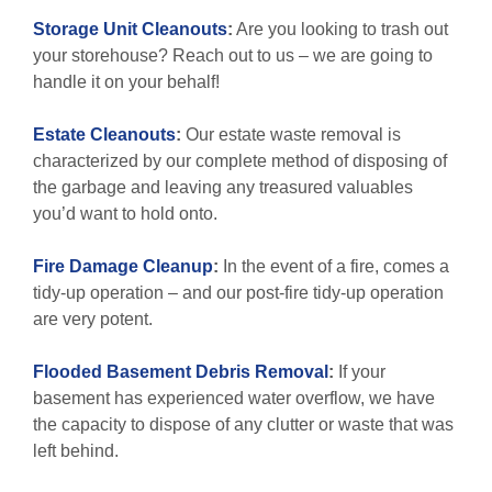
Storage Unit Cleanouts
:
Are you looking to trash out
your storehouse? Reach out to us – we are going to
handle it on your behalf!
Estate Cleanouts
:
Our estate waste removal is
characterized by our complete method of disposing of
the garbage and leaving any treasured valuables
you’d want to hold onto.
Fire Damage Cleanup
:
In the event of a fire, comes a
tidy-up operation – and our post-fire tidy-up operation
are very potent.
Flooded Basement Debris Removal
:
If your
basement has experienced water overflow, we have
the capacity to dispose of any clutter or waste that was
left behind.