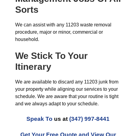
Sorts
We can assist with any 11203 waste removal
procedure, major or minor, commercial or
household.
We Stick To Your
Itinerary
We are available to discard any 11203 junk from
your property while aligning our services to your
schedule. We are aware that your routine is tight
and we always adapt to your schedule.
Speak To
us at
(347) 997-8441
Get Your Free Quote and View Our