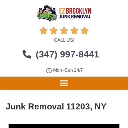





CALL US!
(347) 997-8441
Mon -Sun 24/7
Junk Removal 11203, NY