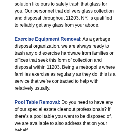
solution like ours to safely trash that glass for
you. Our personnel that delivers glass collection
and disposal throughout 11203, NY, is qualified
to reliably get any glass from your abode.
Exercise Equipment Removal
:
As a garbage
disposal organization, we are always ready to
trash any old exercise hardware from families or
offices that seek this form of collection and
disposal within 11203. Being a metropolis where
families exercise as regularly as they do, this is a
service that we’re contracted to help with
relatively usually.
Pool Table Removal:
Do you need to have any
of our special estate cleanout professionals? If
there’s a pool table you want to be disposed of,
we are available to also address that on your
behalf.