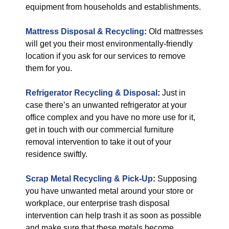
equipment from households and establishments.
Mattress Disposal & Recycling
:
Old mattresses
will get you their most environmentally-friendly
location if you ask for our services to remove
them for you.
Refrigerator Recycling & Disposal
:
Just in
case there’s an unwanted refrigerator at your
office complex and you have no more use for it,
get in touch with our commercial furniture
removal intervention to take it out of your
residence swiftly.
Scrap Metal Recycling & Pick-Up
:
Supposing
you have unwanted metal around your store or
workplace, our enterprise trash disposal
intervention can help trash it as soon as possible
and make sure that these metals become