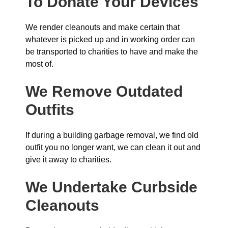
To Donate Your Devices
We render cleanouts and make certain that
whatever is picked up and in working order can
be transported to charities to have and make the
most of.
We Remove Outdated
Outfits
If during a building garbage removal, we find old
outfit you no longer want, we can clean it out and
give it away to charities.
We Undertake Curbside
Cleanouts