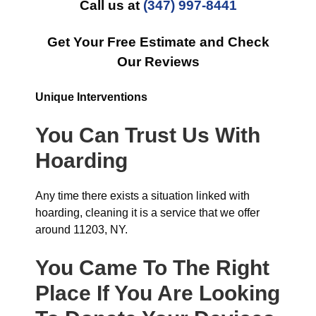
Call us at
(347) 997-8441
Get Your Free Estimate and Check
Our Reviews
Unique Interventions
You Can Trust Us With
Hoarding
Any time there exists a situation linked with
hoarding, cleaning it is a service that we offer
around 11203, NY.
You Came To The Right
Place If You Are Looking