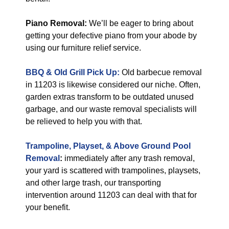
Piano Removal:
We’ll be eager to bring about
getting your defective piano from your abode by
using our furniture relief service.
BBQ & Old Grill Pick Up:
Old barbecue removal
in 11203 is likewise considered our niche. Often,
garden extras transform to be outdated unused
garbage, and our waste removal specialists will
be relieved to help you with that.
Trampoline, Playset, & Above Ground Pool
Removal
:
immediately after any trash removal,
your yard is scattered with trampolines, playsets,
and other large trash, our transporting
intervention around 11203 can deal with that for
your benefit.