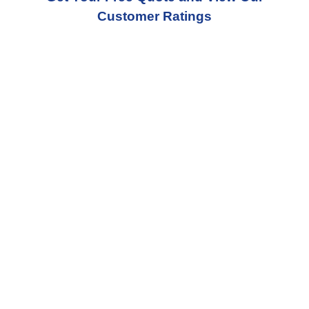
Customer Ratings