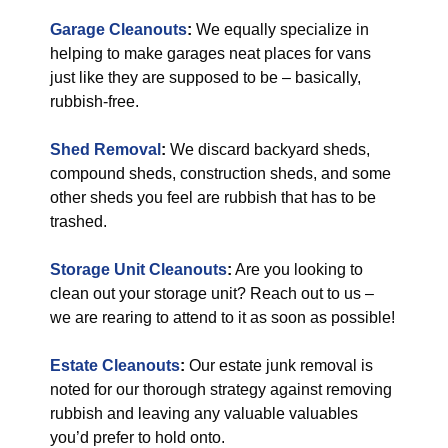
Garage Cleanouts
:
We equally specialize in
helping to make garages neat places for vans
just like they are supposed to be – basically,
rubbish-free.
Shed Removal
:
We discard backyard sheds,
compound sheds, construction sheds, and some
other sheds you feel are rubbish that has to be
trashed.
Storage Unit Cleanouts
:
Are you looking to
clean out your storage unit? Reach out to us –
we are rearing to attend to it as soon as possible!
Estate Cleanouts
:
Our estate junk removal is
noted for our thorough strategy against removing
rubbish and leaving any valuable valuables
you’d prefer to hold onto.