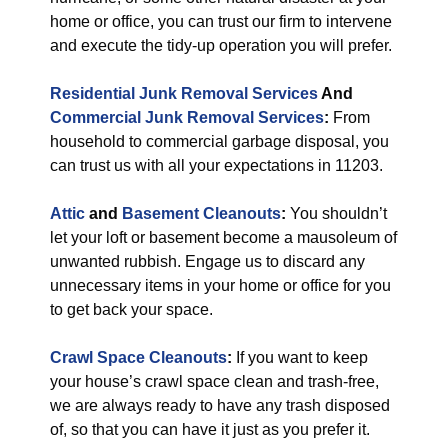
home or office, you can trust our firm to intervene
and execute the tidy-up operation you will prefer.
Residential Junk Removal Services
And
Commercial Junk Removal Services
:
From
household to commercial garbage disposal, you
can trust us with all your expectations in 11203.
Attic
and
Basement Cleanouts
:
You shouldn’t
let your loft or basement become a mausoleum of
unwanted rubbish. Engage us to discard any
unnecessary items in your home or office for you
to get back your space.
Crawl Space Cleanouts
:
If you want to keep
your house’s crawl space clean and trash-free,
we are always ready to have any trash disposed
of, so that you can have it just as you prefer it.