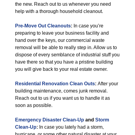
the new. Reach out to us whenever you need
help with a thorough household cleanout.
Pre-Move Out Cleanouts
:
In case you’re
preparing to leave your business facility and
hand over the keys, our commercial waste
removal will be able to really step in. Allow us to
dispose of every semblance of industrial stuff you
have there so that you have a pristine building
you will give back to your real estate owner.
Residential Renovation Clean Outs
:
After your
building maintenance, comes junk removal.
Reach out to us if you want us to handle it as
soon as possible.
Emergency Disaster Clean-Up
and
Storm
Clean-Up
:
In case you lately had a storm,
hurricane, or some other natural disaster at your