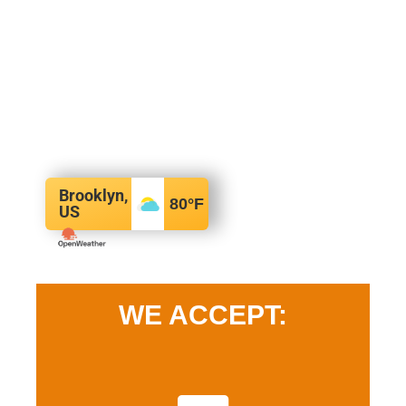
Brooklyn,
80
°F
US
WE ACCEPT: