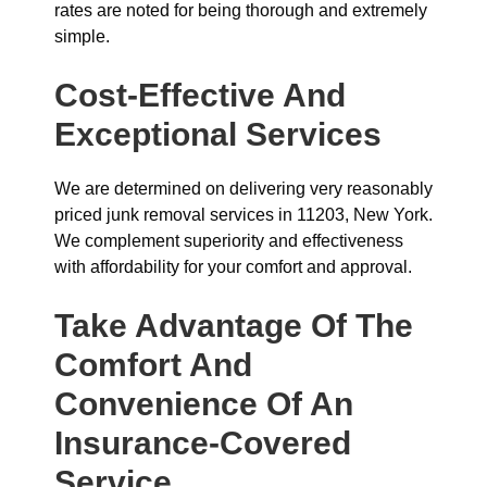
rates are noted for being thorough and extremely
simple.
Cost-Effective And
Exceptional Services
We are determined on delivering very reasonably
priced junk removal services in 11203, New York.
We complement superiority and effectiveness
with affordability for your comfort and approval.
Take Advantage Of The
Comfort And
Convenience Of An
Insurance-Covered
Service