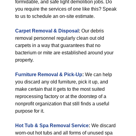
formidable, and safe light demolition jobs. Do
you require the services of one like this? Speak
to us to schedule an on-site estimate.
Carpet Removal & Disposal
:
Our debris
removal personnel regularly clean out old
carpets in a way that guarantees that no
bacterium or mite are established around your
property.
Furniture Removal & Pick-Up
:
We can help
you discard any old furniture, pick it up, and
make certain that it gets to the most suited
reprocessing factory or at the doorstep of a
nonprofit organization that still finds a useful
purpose for it.
Hot Tub & Spa Removal Service
:
We discard
worn-out hot tubs and all forms of unused spa