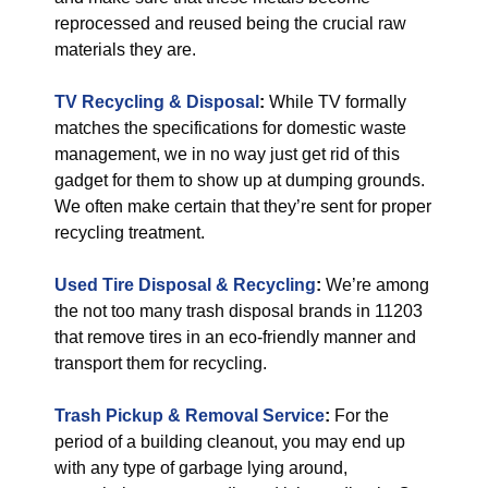
reprocessed and reused being the crucial raw
materials they are.
TV Recycling & Disposal
:
While TV formally
matches the specifications for domestic waste
management, we in no way just get rid of this
gadget for them to show up at dumping grounds.
We often make certain that they’re sent for proper
recycling treatment.
Used Tire Disposal & Recycling
:
We’re among
the not too many trash disposal brands in 11203
that remove tires in an eco-friendly manner and
transport them for recycling.
Trash Pickup & Removal Service
:
For the
period of a building cleanout, you may end up
with any type of garbage lying around,