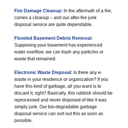
Fire Damage Cleanup
:
In the aftermath of a fire,
comes a cleanup – and our after-fire junk
disposal service are quite dependable.
Flooded Basement Debris Removal
:
Supposing your basement has experienced
water overflow, we can trash any particles or
waste that remained.
Electronic Waste Disposal
:
Is there any e-
waste in your residence or organization? If you
have this kind of garbage, all you want is to
discard it, right? Basically, this rubbish should be
reprocessed and never disposed of like it was
simply junk. Our bio-degradable garbage
disposal service can sort out this as soon as
possible.