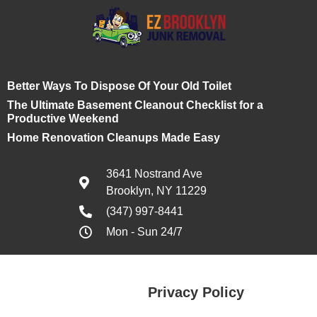
Better Ways To Dispose Of Your Old Toilet
The Ultimate Basement Cleanout Checklist for a
Productive Weekend
Home Renovation Cleanups Made Easy
3641 Nostrand Ave
Brooklyn, NY 11229
(347) 997-8441
Mon - Sun 24/7
Privacy Policy