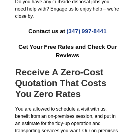
Do you have any curbside disposal jobs you
need help with? Engage us to enjoy help – we’re
close by.
Contact us at
(347) 997-8441
Get Your Free Rates and Check Our
Reviews
Receive A Zero-Cost
Quotation That Costs
You Zero Rates
You are allowed to schedule a visit with us,
benefit from an on-premises session, and put in
an estimate for the tidy-up operation and
transporting services you want. Our on-premises