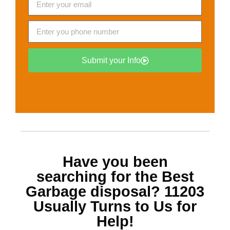
Submit your Info
Have you been
searching for the Best
Garbage disposal? 11203
Usually Turns to Us for
Help!