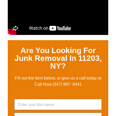
Are You Looking For
Junk Removal In 11203,
NY?
Fill out the form below, or give us a call today at
Call Now (347) 997- 8441