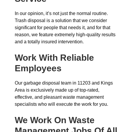
In our opinion, it’s not just the normal routine.
Trash disposal is a solution that we consider
significant for people that needs it, and for that
reason, we feature extremely high-quality results
and a totally insured intervention.
Work With Reliable
Employees
Our garbage disposal team in 11203 and Kings
Area is exclusively made up of top-rated,
effective, and pleasant waste management
specialists who will execute the work for you.
We Work On Waste
Management Jobs Of All