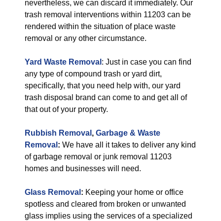
nevertheless, we can discard it immediately. Our
trash removal interventions within 11203 can be
rendered within the situation of place waste
removal or any other circumstance.
Yard Waste Removal
: Just in case you can find
any type of compound trash or yard dirt,
specifically, that you need help with, our yard
trash disposal brand can come to and get all of
that out of your property.
Rubbish Removal
,
Garbage & Waste
Removal
:
We have all it takes to deliver any kind
of garbage removal or junk removal 11203
homes and businesses will need.
Glass Removal
:
Keeping your home or office
spotless and cleared from broken or unwanted
glass implies using the services of a specialized