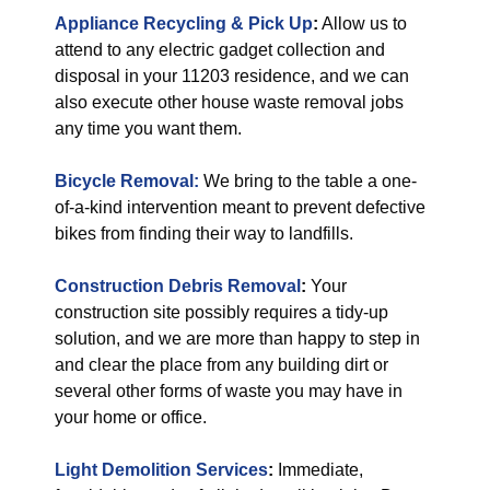
Appliance Recycling & Pick Up
:
Allow us to
attend to any electric gadget collection and
disposal in your 11203 residence, and we can
also execute other house waste removal jobs
any time you want them.
Bicycle Removal:
We bring to the table a one-
of-a-kind intervention meant to prevent defective
bikes from finding their way to landfills.
Construction Debris Removal
:
Your
construction site possibly requires a tidy-up
solution, and we are more than happy to step in
and clear the place from any building dirt or
several other forms of waste you may have in
your home or office.
Light Demolition Services
:
Immediate,