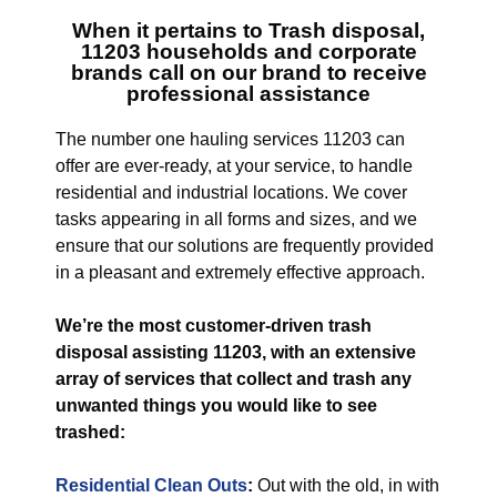
When it pertains to
Trash disposal,
11203
households and corporate
brands call on our brand to receive
professional assistance
The number one hauling services 11203 can
offer are ever-ready, at your service, to handle
residential and industrial locations. We cover
tasks appearing in all forms and sizes, and we
ensure that our solutions are frequently provided
in a pleasant and extremely effective approach.
We’re the most customer-driven trash
disposal assisting 11203, with an extensive
array of services that collect and trash any
unwanted things you would like to see
trashed:
Residential Clean Outs
:
Out with the old, in with