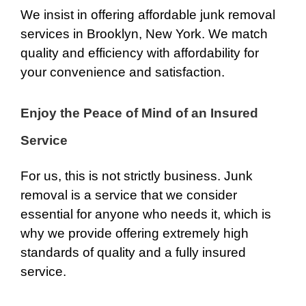
We insist in offering affordable junk removal
services in Brooklyn, New York. We match
quality and efficiency with affordability for
your convenience and satisfaction.
Enjoy the Peace of Mind of an Insured
Service
For us, this is not strictly business. Junk
removal is a service that we consider
essential for anyone who needs it, which is
why we provide offering extremely high
standards of quality and a fully insured
service.