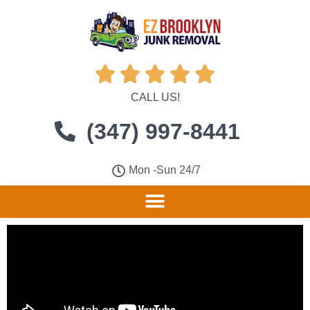





CALL US!
(347) 997-8441
Mon -Sun 24/7