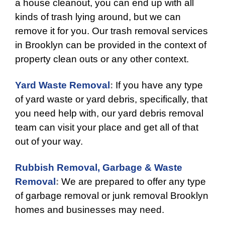
a house cleanout, you can end up with all
kinds of trash lying around, but we can
remove it for you. Our trash removal services
in Brooklyn can be provided in the context of
property clean outs or any other context.
Yard Waste Removal
:
If you have any type
of yard waste or yard debris, specifically, that
you need help with, our yard debris removal
team can visit your place and get all of that
out of your way.
Rubbish Removal,
Garbage & Waste
Removal
:
We are prepared to offer any type
of garbage removal or junk removal Brooklyn
homes and businesses may need.