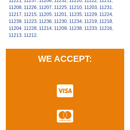
11221
,
11237
,
11206
,
11232
,
11220
,
11222
,
11211
,
11208
,
11226
,
11207
,
11225
,
11210
,
11203
,
11231
,
11217
,
11215
,
11205
,
11201
,
11235
,
11229
,
11224
,
11239
,
11223
,
11236
,
11230
,
11234
,
11219
,
11218
,
11204
,
11228
,
11214
,
11209
,
11238
,
11233
,
11216
,
11213
,
11212
,
WE ACCEPT: