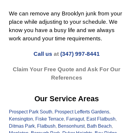
We can remove any Brooklyn junk from your
place while adjusting to your schedule. We
know you have a busy life and we always
work around your time requirements.
Call us
at
(347) 997-8441
Claim Your Free Quote and Ask For Our
References
Our Service Areas
Prospect Park South
,
Prospect Lefferts Gardens
,
Kensington
,
Fiske Terrace
,
Farragut
,
East Flatbush
,
Ditmas Park
,
Flatbush
,
Bensonhurst
,
Bath Beach
,