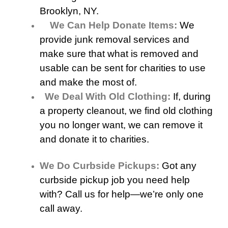
Brooklyn, NY.
We Can Help Donate Items:
We
provide junk removal services and
make sure that what is removed and
usable can be sent for charities to use
and make the most of.
We Deal With Old Clothing:
If, during
a property cleanout, we find old clothing
you no longer want, we can remove it
and donate it to charities.
We Do Curbside Pickups:
Got any
curbside pickup job you need help
with? Call us for help—we’re only one
call away.