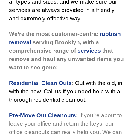
all types and sizes, and we make sure our
services are always provided in a friendly
and extremely effective way.
We’re the most customer-centric
rubbish
removal
serving Brooklyn, with a
comprehensive range of
services
that
remove and haul any unwanted items you
want to see gone:
Residential Clean Outs
:
Out with the old, in
with the new. Call us if you need help with a
thorough residential clean out.
Pre-Move Out Cleanouts
:
If you’re about to
leave your office and return the keys, our
office cleanouts can really help you. We can