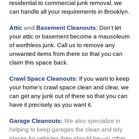
residential to commercial junk removal, we
can handle all your requirements in Brooklyn.
Attic
and
Basement Cleanouts
:
Don’t let
your attic or basement become a mausoleum
of worthless junk. Call us to remove any
unwanted items from there so that you can
claim this space back.
Crawl Space Cleanouts
:
If you want to keep
your home’s crawl space clean and clear, we
can get any junk out of there so that you can
have it precisely as you want it.
Garage Cleanouts
:
We also specialize in
helping to keep garages the clean and tidy
places for vehicles they should be—in other