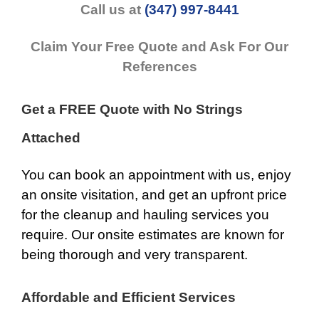
Call us at
(347) 997-8441
Claim Your Free Quote and Ask For Our
References
Get a FREE Quote with No Strings
Attached
You can book an appointment with us, enjoy
an onsite visitation, and get an upfront price
for the cleanup and hauling services you
require. Our onsite estimates are known for
being thorough and very transparent.
Affordable and Efficient Services