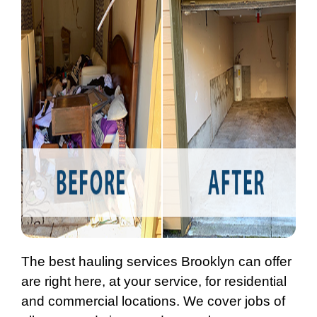
The best hauling services Brooklyn can offer
are right here, at your service, for residential
and commercial locations. We cover jobs of