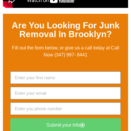
Are You Looking For Junk
Removal In Brooklyn?
Fill out the form below, or give us a call today at Call
Now (347) 997- 8441
Submit your Info