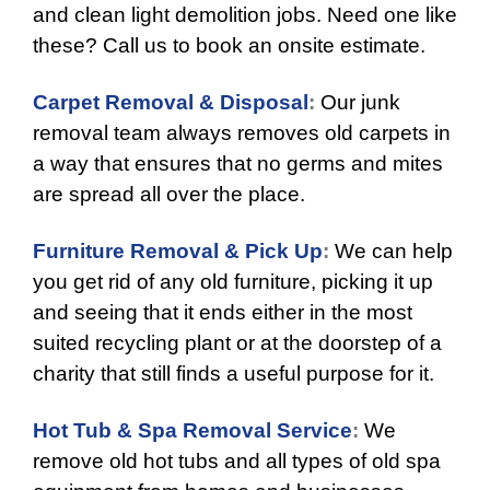
and clean light demolition jobs. Need one like
these? Call us to book an onsite estimate.
Carpet Removal & Disposal
:
Our junk
removal team always removes old carpets in
a way that ensures that no germs and mites
are spread all over the place.
Furniture Removal & Pick Up
:
We can help
you get rid of any old furniture, picking it up
and seeing that it ends either in the most
suited recycling plant or at the doorstep of a
charity that still finds a useful purpose for it.
Hot Tub & Spa Removal Service
:
We
remove old hot tubs and all types of old spa