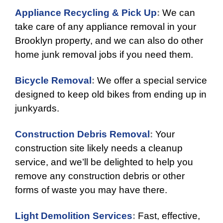
Appliance Recycling & Pick Up
:
We can
take care of any appliance removal in your
Brooklyn property, and we can also do other
home junk removal jobs if you need them.
Bicycle Removal
:
We offer a special service
designed to keep old bikes from ending up in
junkyards.
Construction Debris Removal
:
Your
construction site likely needs a cleanup
service, and we’ll be delighted to help you
remove any construction debris or other
forms of waste you may have there.
Light Demolition Services
:
Fast, effective,