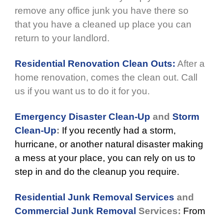
remove any office junk you have there so
that you have a cleaned up place you can
return to your landlord.
Residential Renovation Clean Outs:
After a
home renovation, comes the clean out. Call
us if you want us to do it for you.
Emergency Disaster Clean-Up
and
Storm
Clean-Up
:
If you recently had a storm,
hurricane, or another natural disaster making
a mess at your place, you can rely on us to
step in and do the cleanup you require.
Residential Junk Removal Services
and
Commercial Junk Removal
Services:
From