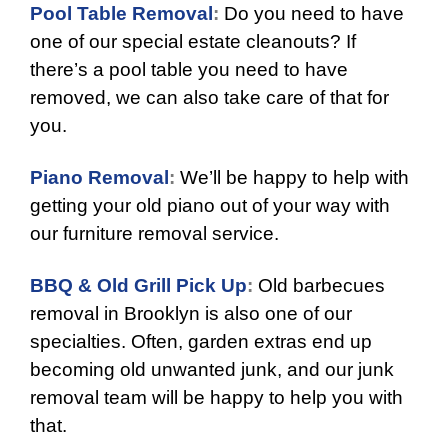
Pool Table Removal
:
Do you need to have
one of our special estate cleanouts? If
there’s a pool table you need to have
removed, we can also take care of that for
you.
Piano Removal
:
We’ll be happy to help with
getting your old piano out of your way with
our furniture removal service.
BBQ & Old Grill Pick Up
:
Old barbecues
removal in Brooklyn is also one of our
specialties. Often, garden extras end up
becoming old unwanted junk, and our junk
removal team will be happy to help you with
that.