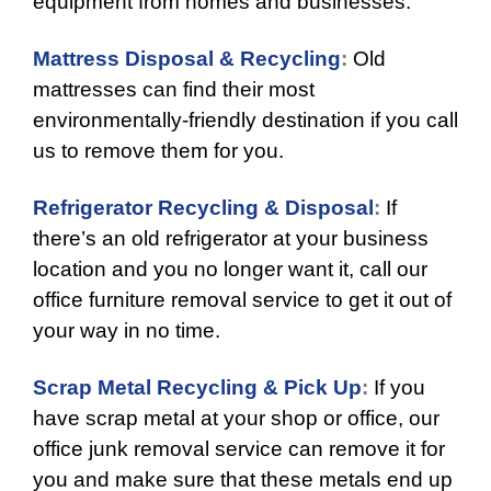
equipment from homes and businesses.
Mattress Disposal & Recycling
:
Old
mattresses can find their most
environmentally-friendly destination if you call
us to remove them for you.
Refrigerator Recycling & Disposal
:
If
there’s an old refrigerator at your business
location and you no longer want it, call our
office furniture removal service to get it out of
your way in no time.
Scrap Metal Recycling & Pick Up
:
If you
have scrap metal at your shop or office, our
office junk removal service can remove it for
you and make sure that these metals end up