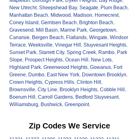
Mapleton
,
Borough Park
,
Dyker Heights
,
Bay Ridge
,
New Utrecht
,
Sheepshead Bay
,
Seagate
,
Plum Beach
,
Manhattan Beach
,
Midwood
,
Madison
,
Homecrest
,
Coney Island
,
Gerritsen Beach
,
Brighton Beach
,
Gravesend
,
Mill Basin
,
Marine Park
,
Georgetown
,
Canarsie
,
Bergen Beach
,
Flatlands
,
Wingate
,
Windsor
Terrace
,
Weeksville
,
Vinegar Hill
,
Stuyvesant Heights
,
Sunset Park
,
Starrett City
,
Spring Creek
,
Rambo
,
Park
Slope
,
Prospect Heights
,
Ocean Hill
,
New Lots
,
Highland Park
,
Greenwood Heights
,
Gowanus
,
Fort
Greene
,
Dumbo
,
East New York
,
Downtown Brooklyn
,
Crown Heights
,
Cypress Hills
,
Clinton Hill
,
Brownsville
,
City Line
,
Brooklyn Heights
,
Cobble Hill
,
Boerum Hill
,
Carroll Gardens
,
Bedford Stuyvesant
,
Williamsburg
,
Bushwick
,
Greenpoint
.
Zip Codes We Service