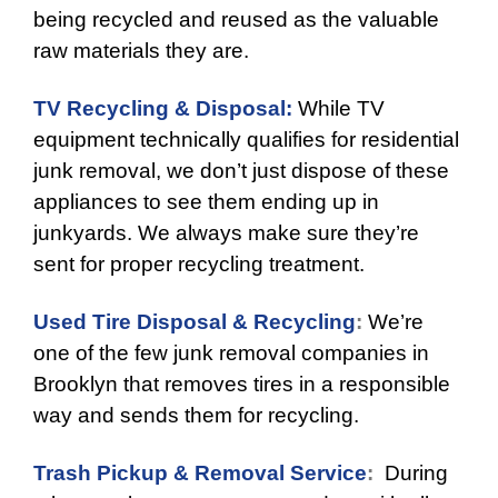
being recycled and reused as the valuable
raw materials they are.
TV Recycling & Disposal:
While TV
equipment technically qualifies for residential
junk removal, we don’t just dispose of these
appliances to see them ending up in
junkyards. We always make sure they’re
sent for proper recycling treatment.
Used Tire Disposal & Recycling
:
We’re
one of the few junk removal companies in
Brooklyn that removes tires in a responsible
way and sends them for recycling.
Trash Pickup & Removal Service
:
During