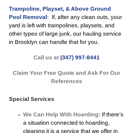
Trampoline, Playset, & Above Ground
Pool Removal
:
If, after any clean outs, your
yard is left with trampolines, playsets, and
other types of large junk, our hauling service
in Brooklyn can handle that for you.
Call us at
(347) 997-8441
Claim Your Free Quote and Ask For Our
References
Special Services
We Can Help With Hoarding:
If there’s
a situation connected to hoarding,
cleaning it is a service that we offer in