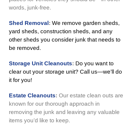
words, junk-free.
Shed Removal
:
We remove garden sheds,
yard sheds, construction sheds, and any
other sheds you consider junk that needs to
be removed.
Storage Unit Cleanouts
:
Do you want to
clear out your storage unit? Call us—we’ll do
it for you!
Estate Cleanouts
:
Our estate clean outs are
known for our thorough approach in
removing the junk and leaving any valuable
items you’d like to keep.