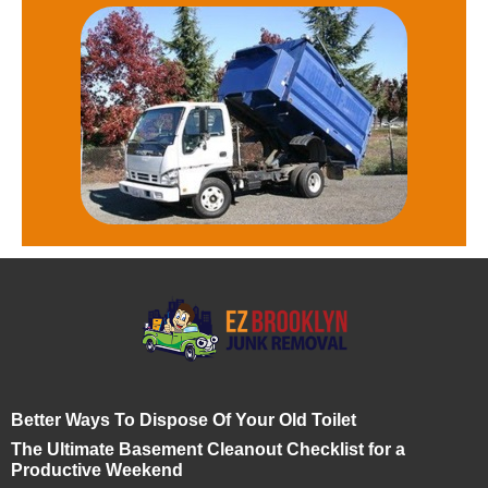
Better Ways To Dispose Of Your Old Toilet
The Ultimate Basement Cleanout Checklist for a
Productive Weekend