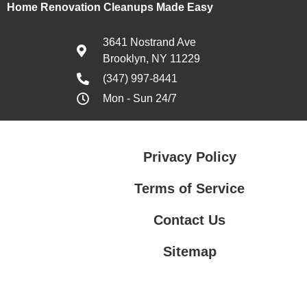
Home Renovation Cleanups Made Easy
3641 Nostrand Ave
Brooklyn, NY 11229
(347) 997-8441
Mon - Sun 24/7
Privacy Policy
Terms of Service
Contact Us
Sitemap
Contact Us
Privacy Policy
Terms of Service