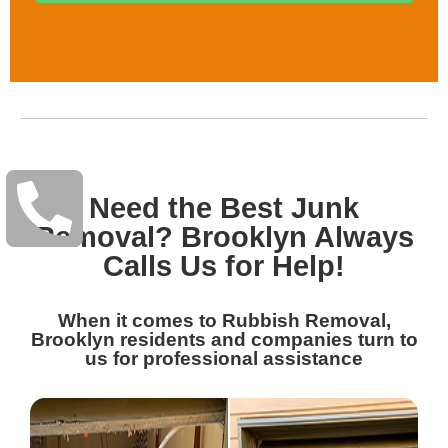
Need the Best Junk
Removal? Brooklyn Always
Calls Us for Help!
When it comes to Rubbish Removal,
Brooklyn residents and companies turn to
us for professional assistance