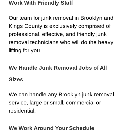
Work With Friendly Staff
Our team for junk removal in Brooklyn and
Kings County is exclusively comprised of
professional, effective, and friendly junk
removal technicians who will do the heavy
lifting for you.
We Handle Junk Removal Jobs of All
Sizes
We can handle any Brooklyn junk removal
service, large or small, commercial or
residential.
We Work Around Your Schedule