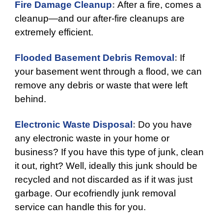
Fire Damage Cleanup
:
After a fire, comes a
cleanup—and our after-fire cleanups are
extremely efficient.
Flooded Basement Debris Removal
:
If
your basement went through a flood, we can
remove any debris or waste that were left
behind.
Electronic Waste Disposal
:
Do you have
any electronic waste in your home or
business? If you have this type of junk, clean
it out, right? Well, ideally this junk should be
recycled and not discarded as if it was just
garbage. Our ecofriendly junk removal
service can handle this for you.