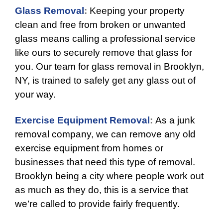
Glass Removal
:
Keeping your property
clean and free from broken or unwanted
glass means calling a professional service
like ours to securely remove that glass for
you. Our team for glass removal in Brooklyn,
NY, is trained to safely get any glass out of
your way.
Exercise Equipment Removal
:
As a junk
removal company, we can remove any old
exercise equipment from homes or
businesses that need this type of removal.
Brooklyn being a city where people work out
as much as they do, this is a service that
we’re called to provide fairly frequently.