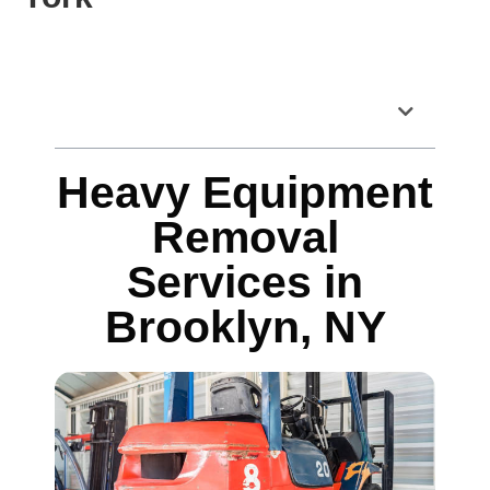
Table of Contents
Heavy Equipment
Removal
Services in
Brooklyn, NY