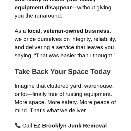
equipment disappear
—without giving
you the runaround.
As a
local, veteran-owned business
,
we pride ourselves on integrity, reliability,
and delivering a service that leaves you
saying, “That was easier than I thought.”
Take Back Your Space Today
Imagine that cluttered yard, warehouse,
or lot—finally free of rusting equipment.
More space. More safety. More peace of
mind. That’s what we deliver.
Call
EZ Brooklyn Junk Removal