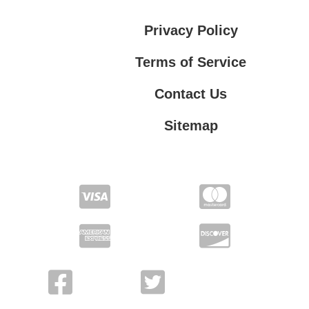
Privacy Policy
Terms of Service
Contact Us
Sitemap
Contact Us
Privacy Policy
Terms of Service