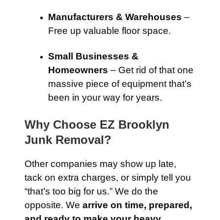
Manufacturers & Warehouses
–
Free up valuable floor space.
Small Businesses &
Homeowners
– Get rid of that one
massive piece of equipment that’s
been in your way for years.
Why Choose EZ Brooklyn
Junk Removal?
Other companies may show up late,
tack on extra charges, or simply tell you
“that’s too big for us.” We do the
opposite. We
arrive on time, prepared,
and ready to make your heavy