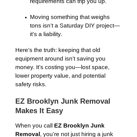
requirements can trip you up.
Moving something that weighs
tons isn’t a Saturday DIY project—
it’s a liability.
Here’s the truth: keeping that old
equipment around isn’t saving you
money. It’s costing you—lost space,
lower property value, and potential
safety risks.
EZ Brooklyn Junk Removal
Makes It Easy
When you call
EZ Brooklyn Junk
Removal
, you’re not just hiring a junk