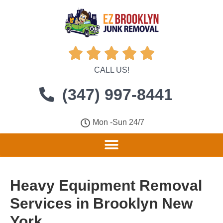





CALL US!
(347) 997-8441
Mon -Sun 24/7
Heavy Equipment Removal
Services in Brooklyn New
York