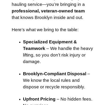
hauling service—you’re bringing in a
professional, veteran-owned team
that knows Brooklyn inside and out.
Here’s what we bring to the table:
Specialized Equipment &
Teamwork
– We handle the heavy
lifting, so you don’t risk injury or
damage.
Brooklyn-Compliant Disposal
–
We know the local rules and
dispose or recycle responsibly.
Upfront Pricing
– No hidden fees.