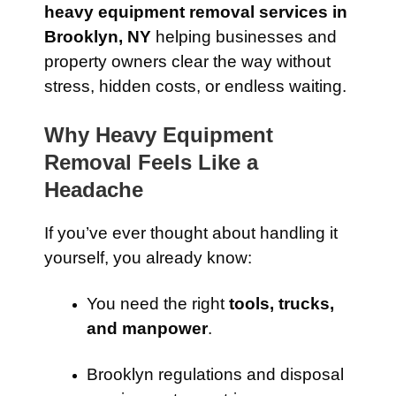
heavy equipment removal services in
Brooklyn, NY
helping businesses and
property owners clear the way without
stress, hidden costs, or endless waiting.
Why Heavy Equipment
Removal Feels Like a
Headache
If you’ve ever thought about handling it
yourself, you already know:
You need the right
tools, trucks,
and manpower
.
Brooklyn regulations and disposal