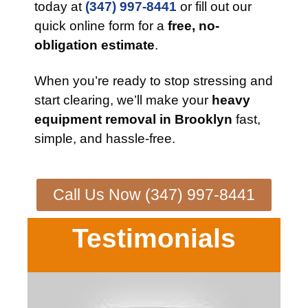
today at
(347) 997-8441
or fill out our
quick online form for a
free, no-
obligation estimate
.
When you’re ready to stop stressing and
start clearing, we’ll make your
heavy
equipment removal in Brooklyn
fast,
simple, and hassle-free.
Call Us Now (347) 997-8441
Testimonials