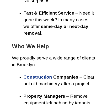
No surprises.
Fast & Efficient Service
– Need it
gone this week? In many cases,
we offer
same-day or next-day
removal
.
Who We Help
We proudly serve a wide range of clients
in Brooklyn:
Construction
Companies
– Clear
out old machinery after a project.
Property Managers
– Remove
equipment left behind by tenants.