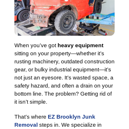
When you’ve got
heavy equipment
sitting on your property—whether it’s
rusting machinery, outdated construction
gear, or bulky industrial equipment—it’s
not just an eyesore. It’s wasted space, a
safety hazard, and often a drain on your
bottom line. The problem? Getting rid of
it isn’t simple.
That’s where
EZ Brooklyn Junk
Removal
steps in. We specialize in