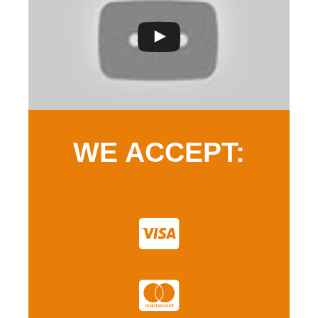
WE ACCEPT: