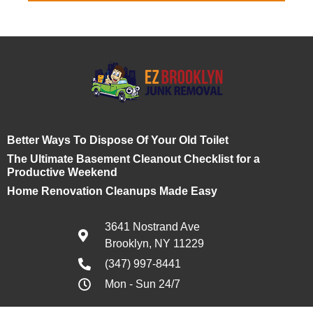
Better Ways To Dispose Of Your Old Toilet
The Ultimate Basement Cleanout Checklist for a
Productive Weekend
Home Renovation Cleanups Made Easy
3641 Nostrand Ave
Brooklyn, NY 11229
(347) 997-8441
Mon - Sun 24/7