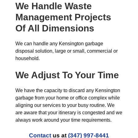
We Handle Waste
Management Projects
Of All Dimensions
We can handle any Kensington garbage
disposal solution, large or small, commercial or
household.
We Adjust To Your Time
We have the capacity to discard any Kensington
garbage from your home or office complex while
aligning our services to your busy routine. We
are aware that your itinerary is congested and we
always work around your time requirements.
Contact
us at
(347) 997-8441