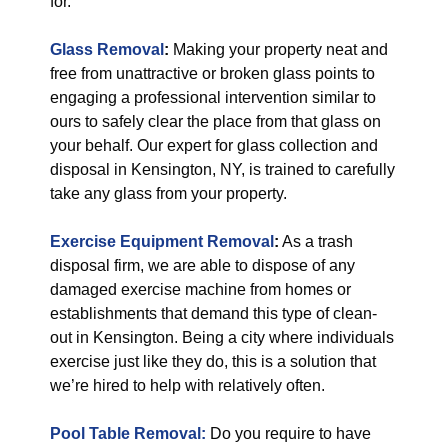
for.
Glass Removal
:
Making your property neat and
free from unattractive or broken glass points to
engaging a professional intervention similar to
ours to safely clear the place from that glass on
your behalf. Our expert for glass collection and
disposal in Kensington, NY, is trained to carefully
take any glass from your property.
Exercise Equipment Removal
:
As a trash
disposal firm, we are able to dispose of any
damaged exercise machine from homes or
establishments that demand this type of clean-
out in Kensington. Being a city where individuals
exercise just like they do, this is a solution that
we’re hired to help with relatively often.
Pool Table Removal:
Do you require to have