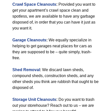
Crawl Space Cleanouts
:
Provided you want to
get your apartment’s crawl space clean and
spotless, we are available to have any garbage
disposed of, in order that you can have it just as
you want it.
Garage Cleanouts
:
We equally specialize in
helping to get garages neat places for cars as
they are supposed to be – quite simply, trash-
free.
Shed Removal
:
We discard lawn sheds,
compound sheds, construction sheds, and any
other sheds you think are rubbish that ought to be
disposed of.
Storage Unit Cleanouts
:
Do you want to trash
out your storehouse? Reach out to us – we are