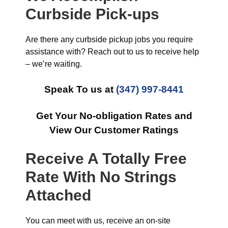
Curbside Pick-ups
Are there any curbside pickup jobs you require
assistance with? Reach out to us to receive help
– we’re waiting.
Speak To us at
(347) 997-8441
Get Your No-obligation Rates and
View Our Customer Ratings
Receive A Totally Free
Rate With No Strings
Attached
You can meet with us, receive an on-site