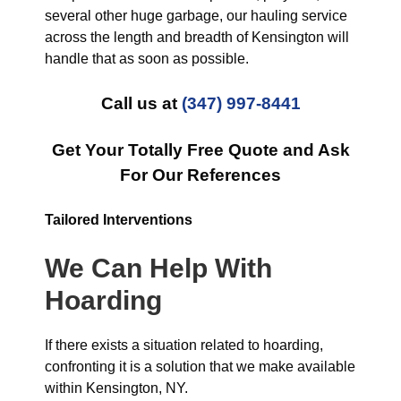
several other huge garbage, our hauling service
across the length and breadth of Kensington will
handle that as soon as possible.
Call us at
(347) 997-8441
Get Your Totally Free Quote and Ask
For Our References
Tailored Interventions
We Can Help With
Hoarding
If there exists a situation related to hoarding,
confronting it is a solution that we make available
within Kensington, NY.