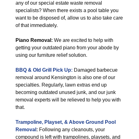
any of our special estate waste removal
specialists? When there exists a pool table you
want to be disposed of, allow us to also take care
of that immediately.
Piano Removal:
We are excited to help with
getting your outdated piano from your abode by
using our furniture relief solution.
BBQ & Old Grill Pick Up:
Damaged barbecue
removal around Kensington is also one of our
specialties. Regularly, lawn extras end up
becoming outdated unused junk, and our junk
removal experts will be relieved to help you with
that.
Trampoline, Playset, & Above Ground Pool
Removal
:
Following any cleanouts, your
compound is left with trampolines, playsets, and