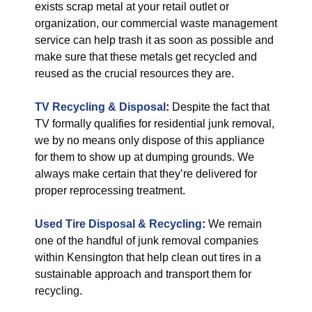
exists scrap metal at your retail outlet or
organization, our commercial waste management
service can help trash it as soon as possible and
make sure that these metals get recycled and
reused as the crucial resources they are.
TV Recycling & Disposal
:
Despite the fact that
TV formally qualifies for residential junk removal,
we by no means only dispose of this appliance
for them to show up at dumping grounds. We
always make certain that they’re delivered for
proper reprocessing treatment.
Used Tire Disposal & Recycling
:
We remain
one of the handful of junk removal companies
within Kensington that help clean out tires in a
sustainable approach and transport them for
recycling.