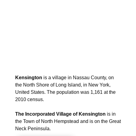
Kensington
is a village in Nassau County, on
the North Shore of Long Island, in New York,
United States. The population was 1,161 at the
2010 census.
The Incorporated Village of Kensington
is in
the Town of North Hempstead and is on the Great
Neck Peninsula.