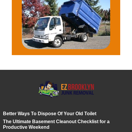
Better Ways To Dispose Of Your Old Toilet
The Ultimate Basement Cleanout Checklist for a
Productive Weekend