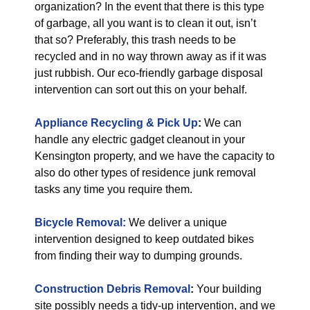
organization? In the event that there is this type
of garbage, all you want is to clean it out, isn’t
that so? Preferably, this trash needs to be
recycled and in no way thrown away as if it was
just rubbish. Our eco-friendly garbage disposal
intervention can sort out this on your behalf.
Appliance Recycling & Pick Up
:
We can
handle any electric gadget cleanout in your
Kensington property, and we have the capacity to
also do other types of residence junk removal
tasks any time you require them.
Bicycle Removal:
We deliver a unique
intervention designed to keep outdated bikes
from finding their way to dumping grounds.
Construction Debris Removal
:
Your building
site possibly needs a tidy-up intervention, and we