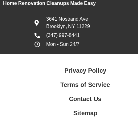
Home Renovation Cleanups Made Easy
3641 Nostrand Ave
Brooklyn, NY 11229
(347) 997-8441
Mon - Sun 24/7
Privacy Policy
Terms of Service
Contact Us
Sitemap
Contact Us
Privacy Policy
Terms of Service