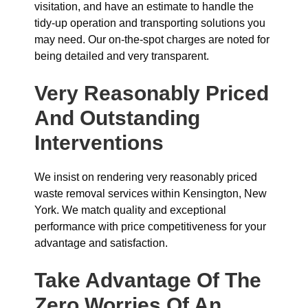
visitation, and have an estimate to handle the
tidy-up operation and transporting solutions you
may need. Our on-the-spot charges are noted for
being detailed and very transparent.
Very Reasonably Priced
And Outstanding
Interventions
We insist on rendering very reasonably priced
waste removal services within Kensington, New
York. We match quality and exceptional
performance with price competitiveness for your
advantage and satisfaction.
Take Advantage Of The
Zero Worries Of An