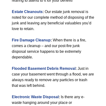
rearing to attend to it for your benefit!
Estate Cleanouts
:
Our estate junk removal is
noted for our complete method of disposing of the
junk and leaving any beneficial valuables you’d
love to retain.
Fire Damage Cleanup
:
When there is a fire,
comes a cleanup – and our post-fire junk
disposal service happens to be extremely
dependable.
Flooded Basement Debris Removal
:
Just in
case your basement went through a flood, we are
always ready to remove any particles or trash
that was left behind.
Electronic Waste Disposal
:
Is there any e-
waste hanging around your place or