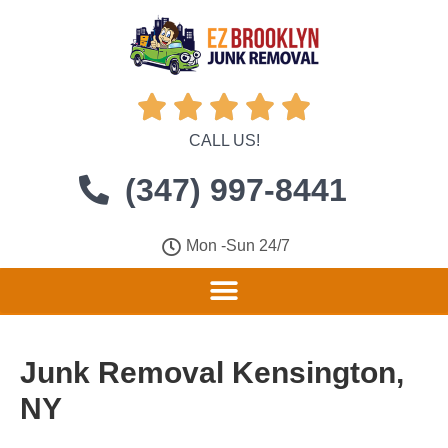





CALL US!
(347) 997-8441
Mon -Sun 24/7
Junk Removal Kensington,
NY