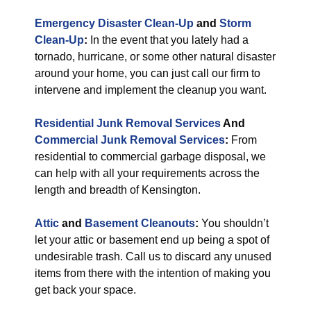
Emergency Disaster Clean-Up
and
Storm
Clean-Up
:
In the event that you lately had a
tornado, hurricane, or some other natural disaster
around your home, you can just call our firm to
intervene and implement the cleanup you want.
Residential Junk Removal Services
And
Commercial Junk Removal Services
:
From
residential to commercial garbage disposal, we
can help with all your requirements across the
length and breadth of Kensington.
Attic
and
Basement Cleanouts
:
You shouldn’t
let your attic or basement end up being a spot of
undesirable trash. Call us to discard any unused
items from there with the intention of making you
get back your space.