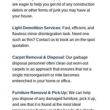
are eager to help you get rid of any construction
debris or other forms of junk you may have at
your house.
Light Demolition Services
:
Fast, efficient, and
flawless minor disintegration task. Need one
such as this? Contact us to book an on-the-spot
quotation.
Carpet Removal & Disposal
:
Our garbage
disposal personnel often clean out worn-out
carpets in an approach that ensures that not a
single microorganism or mite becomes
entrenched in your home or office.
Furniture Removal & Pick-Up
:
We can help
you dispose of any damaged furniture, pick it up,
and see that it is found at the most ideal