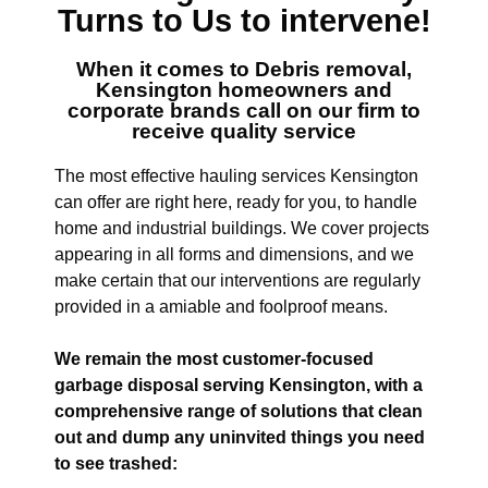
Turns to Us to intervene!
When it comes to
Debris removal,
Kensington
homeowners and
corporate brands call on our firm to
receive quality service
The most effective hauling services Kensington
can offer are right here, ready for you, to handle
home and industrial buildings. We cover projects
appearing in all forms and dimensions, and we
make certain that our interventions are regularly
provided in a amiable and foolproof means.
We remain the most customer-focused
garbage disposal serving Kensington, with a
comprehensive range of solutions that clean
out and dump any uninvited things you need
to see trashed: