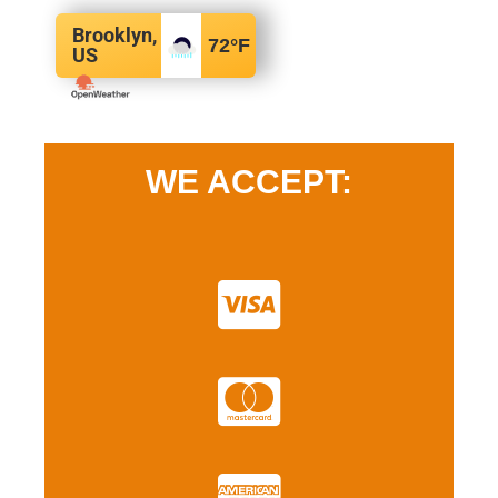
Brooklyn,
72
°F
US
WE ACCEPT: