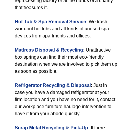
reprocessing factory or at the hands of a charity
that treasures it.
Hot Tub & Spa Removal Service
:
We trash
worn-out hot tubs and all kinds of unused spa
devices from apartments and offices.
Mattress Disposal & Recycling
:
Unattractive
box springs can find their most eco-friendly
destination when we are involved to pick them up
as soon as possible.
Refrigerator Recycling & Disposal
:
Just in
case you have a damaged refrigerator at your
firm location and you have no need for it, contact
our workplace furniture haulage intervention to
have it from your abode quickly.
Scrap Metal Recycling & Pick-Up
:
If there