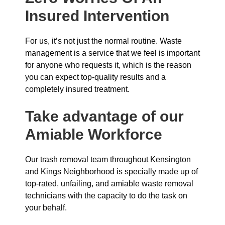
Insured Intervention
For us, it’s not just the normal routine. Waste
management is a service that we feel is important
for anyone who requests it, which is the reason
you can expect top-quality results and a
completely insured treatment.
Take advantage of our
Amiable Workforce
Our trash removal team throughout Kensington
and Kings Neighborhood is specially made up of
top-rated, unfailing, and amiable waste removal
technicians with the capacity to do the task on
your behalf.