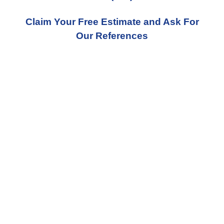
Claim Your Free Estimate and Ask For
Our References