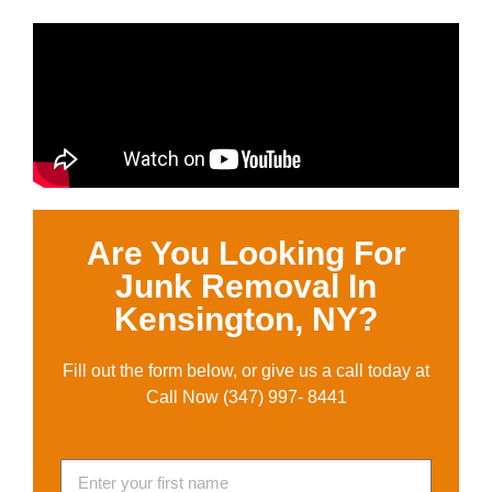
Are You Looking For
Junk Removal In
Kensington, NY?
Fill out the form below, or give us a call today at
Call Now (347) 997- 8441