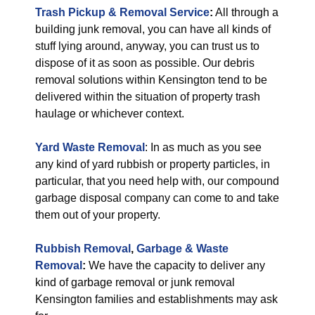
Trash Pickup & Removal Service
:
All through a
building junk removal, you can have all kinds of
stuff lying around, anyway, you can trust us to
dispose of it as soon as possible. Our debris
removal solutions within Kensington tend to be
delivered within the situation of property trash
haulage or whichever context.
Yard Waste Removal
: In as much as you see
any kind of yard rubbish or property particles, in
particular, that you need help with, our compound
garbage disposal company can come to and take
them out of your property.
Rubbish Removal
,
Garbage & Waste
Removal
:
We have the capacity to deliver any
kind of garbage removal or junk removal
Kensington families and establishments may ask