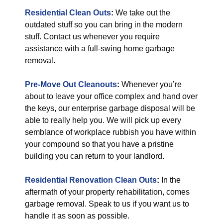
Residential Clean Outs
:
We take out the
outdated stuff so you can bring in the modern
stuff. Contact us whenever you require
assistance with a full-swing home garbage
removal.
Pre-Move Out Cleanouts
:
Whenever you’re
about to leave your office complex and hand over
the keys, our enterprise garbage disposal will be
able to really help you. We will pick up every
semblance of workplace rubbish you have within
your compound so that you have a pristine
building you can return to your landlord.
Residential Renovation Clean Outs
:
In the
aftermath of your property rehabilitation, comes
garbage removal. Speak to us if you want us to
handle it as soon as possible.