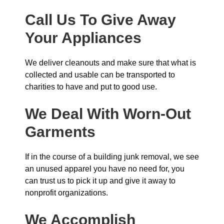
Call Us To Give Away
Your Appliances
We deliver cleanouts and make sure that what is
collected and usable can be transported to
charities to have and put to good use.
We Deal With Worn-Out
Garments
If in the course of a building junk removal, we see
an unused apparel you have no need for, you
can trust us to pick it up and give it away to
nonprofit organizations.
We Accomplish