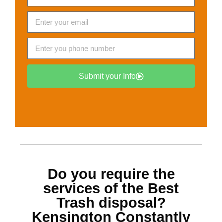
Submit your Info
Do you require the
services of the Best
Trash disposal?
Kensington
Constantly