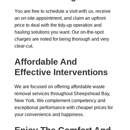
You are free to schedule a visit with us, receive
an on-site appointment, and claim an upfront
price to deal with the tidy-up operation and
hauling solutions you want. Our on-the-spot
charges are noted for being thorough and very
clear-cut.
Affordable And
Effective Interventions
We are focused on offering affordable waste
removal services throughout Sheepshead Bay,
New York. We complement competency and
exceptional performance with cheaper prices for
your convenience and happiness.