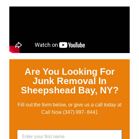
Are You Looking For
Junk Removal In
Sheepshead Bay, NY?
Fill out the form below, or give us a call today at
Call Now (347) 997- 8441