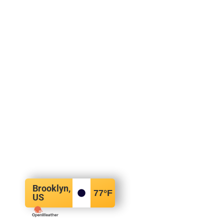
Brooklyn,
77
°F
US