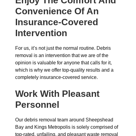
Enjoy The Comfort And
Convenience Of An
Insurance-Covered
Intervention
For us, it’s not just the normal routine. Debris
removal is an intervention that we are of the
opinion is valuable for anyone that calls for it,
which is why we offer top-quality results and a
completely insurance-covered service.
Work With Pleasant
Personnel
Our debris removal team around Sheepshead
Bay and Kings Metropolis is solely comprised of
top-rated, unfailing, and pleasant waste removal