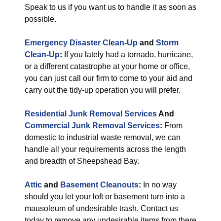
Speak to us if you want us to handle it as soon as
possible.
Emergency Disaster Clean-Up
and
Storm
Clean-Up
:
If you lately had a tornado, hurricane,
or a different catastrophe at your home or office,
you can just call our firm to come to your aid and
carry out the tidy-up operation you will prefer.
Residential Junk Removal Services
And
Commercial Junk Removal Services
:
From
domestic to industrial waste removal, we can
handle all your requirements across the length
and breadth of Sheepshead Bay.
Attic
and
Basement Cleanouts
:
In no way
should you let your loft or basement turn into a
mausoleum of undesirable trash. Contact us
today to remove any undesirable items from there