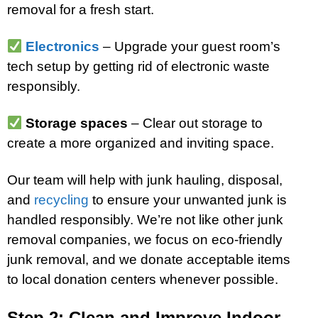
removal for a fresh start.
Electronics
– Upgrade your guest room’s
tech setup by getting rid of electronic waste
responsibly.
Storage spaces
– Clear out storage to
create a more organized and inviting space.
Our team will help with junk hauling, disposal,
and
recycling
to ensure your unwanted junk is
handled responsibly. We’re not like other junk
removal companies, we focus on eco-friendly
junk removal, and we donate acceptable items
to local donation centers whenever possible.
Step 2: Clean and Improve Indoor