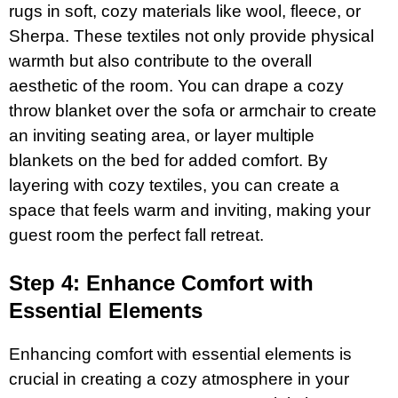
rugs in soft, cozy materials like wool, fleece, or
Sherpa. These textiles not only provide physical
warmth but also contribute to the overall
aesthetic of the room. You can drape a cozy
throw blanket over the sofa or armchair to create
an inviting seating area, or layer multiple
blankets on the bed for added comfort. By
layering with cozy textiles, you can create a
space that feels warm and inviting, making your
guest room the perfect fall retreat.
Step 4: Enhance Comfort with
Essential Elements
Enhancing comfort with essential elements is
crucial in creating a cozy atmosphere in your