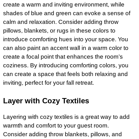
create a warm and inviting environment, while
shades of blue and green can evoke a sense of
calm and relaxation. Consider adding throw
pillows, blankets, or rugs in these colors to
introduce comforting hues into your space. You
can also paint an accent wall in a warm color to
create a focal point that enhances the room’s
coziness. By introducing comforting colors, you
can create a space that feels both relaxing and
inviting, perfect for your fall retreat.
Layer with Cozy Textiles
Layering with cozy textiles is a great way to add
warmth and comfort to your guest room.
Consider adding throw blankets, pillows, and