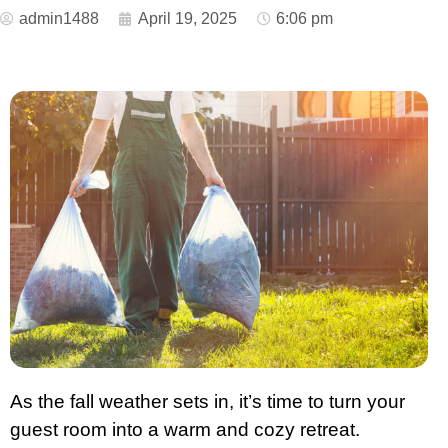
admin1488
April 19, 2025
6:06 pm
As the fall weather sets in, it’s time to turn your
guest room into a warm and cozy retreat.