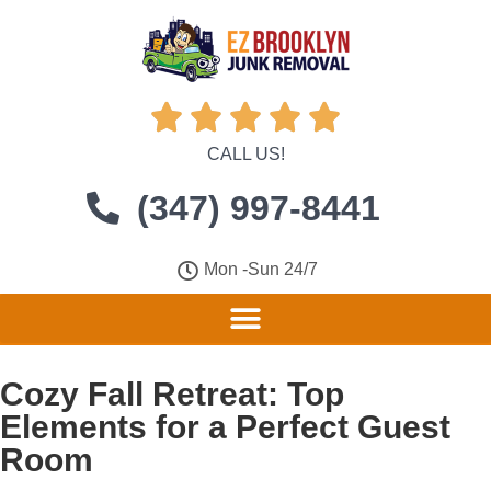





CALL US!
(347) 997-8441
Mon -Sun 24/7
Cozy Fall Retreat: Top
Elements for a Perfect Guest
Room