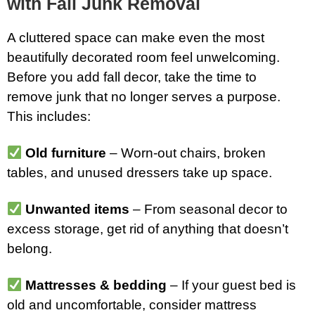
with Fall Junk Removal
A cluttered space can make even the most
beautifully decorated room feel unwelcoming.
Before you add fall decor, take the time to
remove junk that no longer serves a purpose.
This includes:
Old furniture
– Worn-out chairs, broken
tables, and unused dressers take up space.
Unwanted items
– From seasonal decor to
excess storage, get rid of anything that doesn’t
belong.
Mattresses & bedding
– If your guest bed is
old and uncomfortable, consider mattress