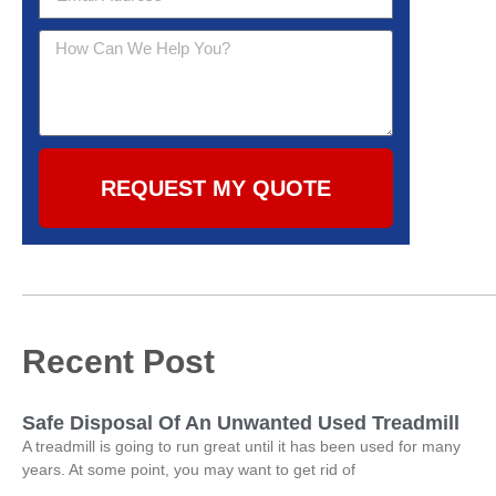
REQUEST MY QUOTE
Recent Post
Safe Disposal Of An Unwanted Used Treadmill
A treadmill is going to run great until it has been used for many
years. At some point, you may want to get rid of