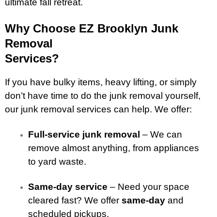
ultimate fall retreat.
Why Choose EZ Brooklyn Junk
Removal
Services?
If you have bulky items, heavy lifting, or simply
don’t have time to do the junk removal yourself,
our junk removal services can help. We offer:
Full-service junk removal
– We can
remove almost anything, from appliances
to yard waste.
Same-day service
– Need your space
cleared fast? We offer
same-day
and
scheduled pickups.