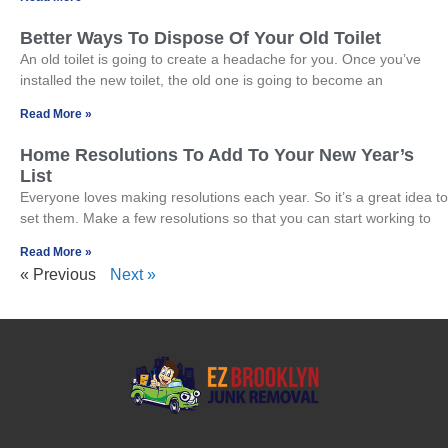
Better Ways To Dispose Of Your Old Toilet
An old toilet is going to create a headache for you. Once you’ve
installed the new toilet, the old one is going to become an
Read More »
Home Resolutions To Add To Your New Year’s
List
Everyone loves making resolutions each year. So it’s a great idea to
set them. Make a few resolutions so that you can start working to
Read More »
« Previous
Next »