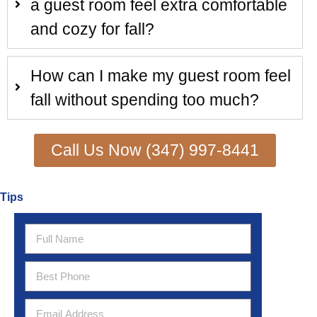
a guest room feel extra comfortable
and cozy for fall?
How can I make my guest room feel
fall without spending too much?
Call Us Now (347) 997-8441
Tips