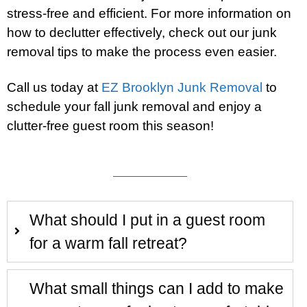
stress-free and efficient. For more information on
how to declutter effectively, check out our junk
removal tips to make the process even easier.
Call us today at
EZ Brooklyn Junk Removal
to
schedule your fall junk removal and enjoy a
clutter-free guest room this season!
What should I put in a guest room
for a warm fall retreat?
What small things can I add to make