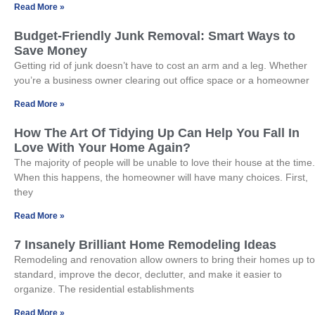
Read More »
Budget-Friendly Junk Removal: Smart Ways to
Save Money
Getting rid of junk doesn’t have to cost an arm and a leg. Whether
you’re a business owner clearing out office space or a homeowner
Read More »
How The Art Of Tidying Up Can Help You Fall In
Love With Your Home Again?
The majority of people will be unable to love their house at the time.
When this happens, the homeowner will have many choices. First,
they
Read More »
7 Insanely Brilliant Home Remodeling Ideas
Remodeling and renovation allow owners to bring their homes up to
standard, improve the decor, declutter, and make it easier to
organize. The residential establishments
Read More »