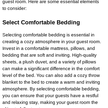
guest room. Here are some essential elements
to consider:
Select Comfortable Bedding
Selecting comfortable bedding is essential in
creating a cozy atmosphere in your guest room.
Invest in a comfortable mattress, pillows, and
bedding that are soft and inviting. High-quality
sheets, a plush duvet, and a variety of pillows
can make a significant difference in the comfort
level of the bed. You can also add a cozy throw
blanket to the bed to create a warm and inviting
atmosphere. By selecting comfortable bedding,
you can ensure that your guests have a restful
and relaxing stay, making your guest room the