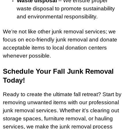
Waste disposal
– We ensure proper
waste disposal to promote sustainability
and environmental responsibility.
We’re not like other junk removal services; we
focus on eco-friendly junk removal and donate
acceptable items to local donation centers
whenever possible.
Schedule Your Fall Junk Removal
Today!
Ready to create the ultimate fall retreat? Start by
removing unwanted items with our professional
junk removal services. Whether it’s clearing out
storage spaces, furniture removal, or hauling
services, we make the junk removal process