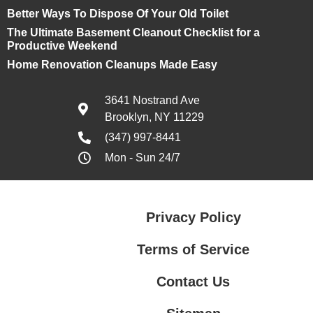
Better Ways To Dispose Of Your Old Toilet
The Ultimate Basement Cleanout Checklist for a
Productive Weekend
Home Renovation Cleanups Made Easy
3641 Nostrand Ave
Brooklyn, NY 11229
(347) 997-8441
Mon - Sun 24/7
Privacy Policy
Terms of Service
Contact Us