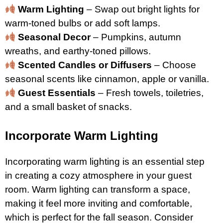
Warm Lighting
– Swap out bright lights for
warm-toned bulbs or add soft lamps.
Seasonal Decor
– Pumpkins, autumn
wreaths, and earthy-toned pillows.
Scented Candles or Diffusers
– Choose
seasonal scents like cinnamon, apple or vanilla.
Guest Essentials
– Fresh towels, toiletries,
and a small basket of snacks.
Incorporate Warm Lighting
Incorporating warm lighting is an essential step
in creating a cozy atmosphere in your guest
room. Warm lighting can transform a space,
making it feel more inviting and comfortable,
which is perfect for the fall season. Consider