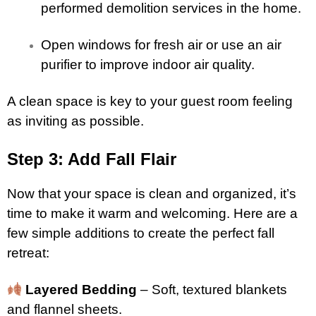
performed demolition services in the home.
Open windows for fresh air or use an air
purifier to improve indoor air quality.
A clean space is key to your guest room feeling
as inviting as possible.
Step 3: Add Fall Flair
Now that your space is clean and organized, it’s
time to make it warm and welcoming. Here are a
few simple additions to create the perfect fall
retreat:
Layered Bedding
– Soft, textured blankets
and flannel sheets.