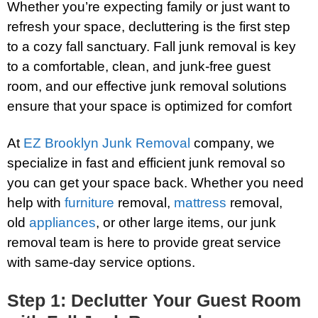
Whether you’re expecting family or just want to
refresh your space, decluttering is the first step
to a cozy fall sanctuary. Fall junk removal is key
to a comfortable, clean, and junk-free guest
room, and our effective junk removal solutions
ensure that your space is optimized for comfort
At
EZ Brooklyn Junk Removal
company, we
specialize in fast and efficient junk removal so
you can get your space back. Whether you need
help with
furniture
removal,
mattress
removal,
old
appliances
, or other large items, our junk
removal team is here to provide great service
with same-day service options.
Step 1: Declutter Your Guest Room