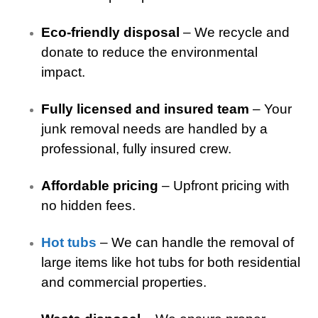
Eco-friendly disposal
– We recycle and
donate to reduce the environmental
impact.
Fully licensed and insured team
– Your
junk removal needs are handled by a
professional, fully insured crew.
Affordable pricing
– Upfront pricing with
no hidden fees.
Hot tubs
– We can handle the removal of
large items like hot tubs for both residential
and commercial properties.