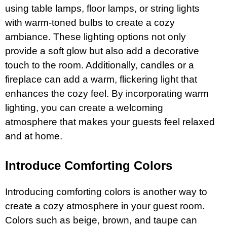
using table lamps, floor lamps, or string lights
with warm-toned bulbs to create a cozy
ambiance. These lighting options not only
provide a soft glow but also add a decorative
touch to the room. Additionally, candles or a
fireplace can add a warm, flickering light that
enhances the cozy feel. By incorporating warm
lighting, you can create a welcoming
atmosphere that makes your guests feel relaxed
and at home.
Introduce Comforting Colors
Introducing comforting colors is another way to
create a cozy atmosphere in your guest room.
Colors such as beige, brown, and taupe can