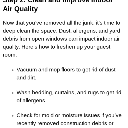
Air Quality
Now that you’ve removed all the junk, it’s time to
deep clean the space. Dust, allergens, and yard
debris from open windows can impact indoor air
quality. Here’s how to freshen up your guest
room:
Vacuum and mop floors to get rid of dust
and dirt.
Wash bedding, curtains, and rugs to get rid
of allergens.
Check for mold or moisture issues if you’ve
recently removed construction debris or